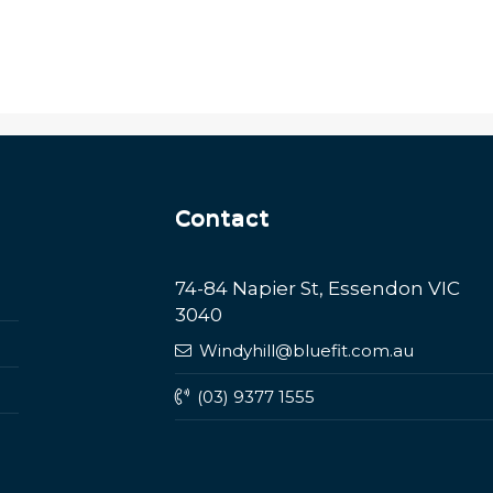
Contact
74-84 Napier St, Essendon VIC
3040
Windyhill@bluefit.com.au
(03) 9377 1555