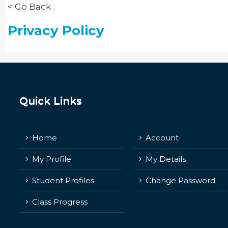
< Go Back
Privacy Policy
Quick Links
Home
Account
My Profile
My Details
Student Profiles
Change Password
Class Progress