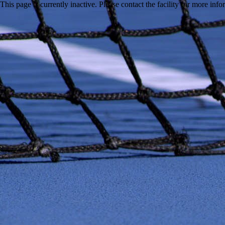
This page is currently inactive. Please contact the facility for more inf