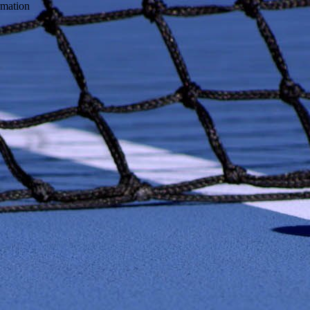
ormation