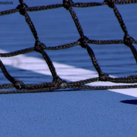
ormation