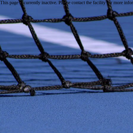
This page is currently inactive. Please contact the facility for more inf