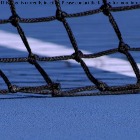
This page is currently inactive. Please contact the facility for more inf