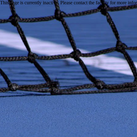
This page is currently inactive. Please contact the facility for more inf